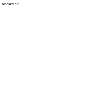
blocked bot