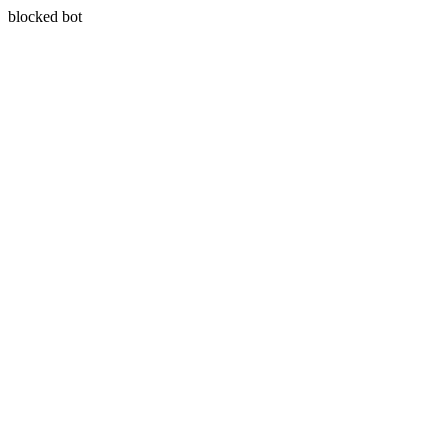
blocked bot