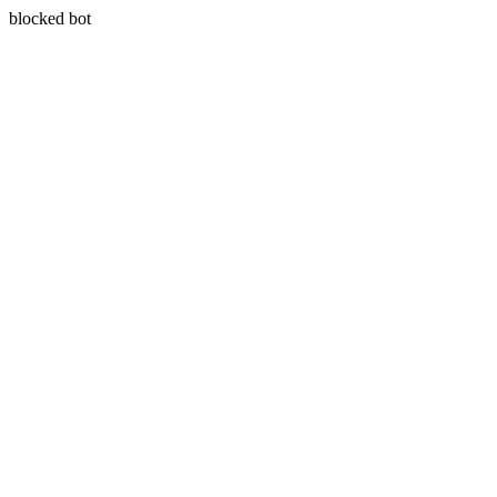
blocked bot