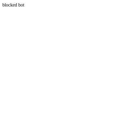
blocked bot