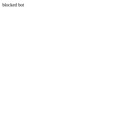
blocked bot