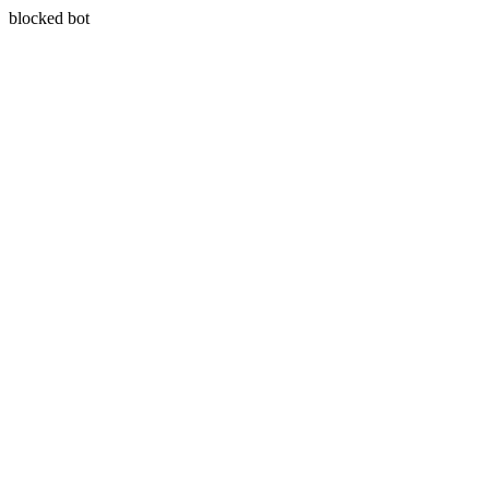
blocked bot