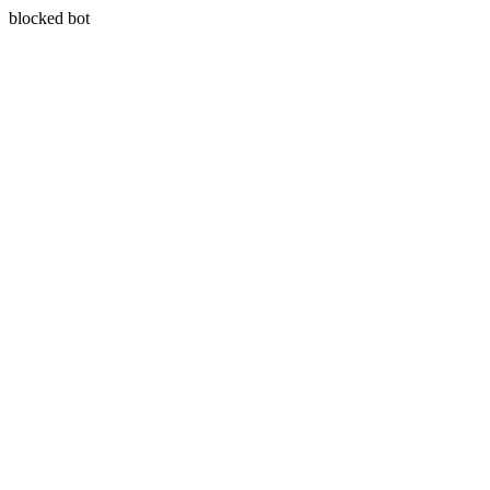
blocked bot