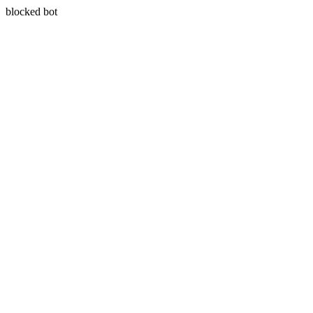
blocked bot