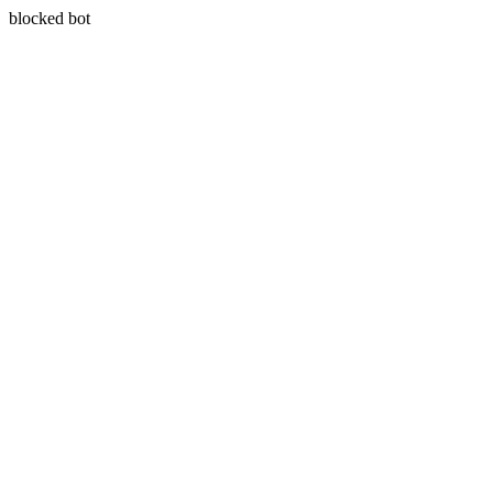
blocked bot