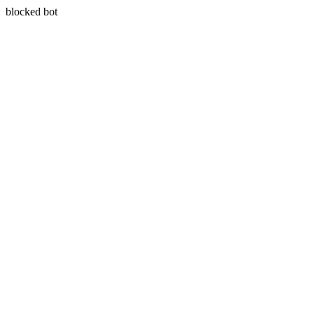
blocked bot