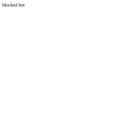
blocked bot