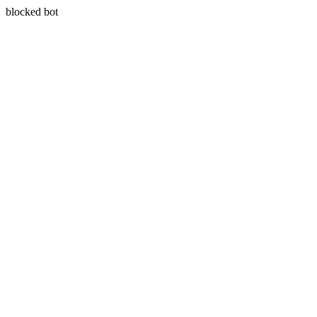
blocked bot