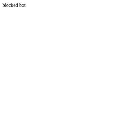
blocked bot