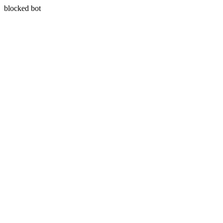
blocked bot