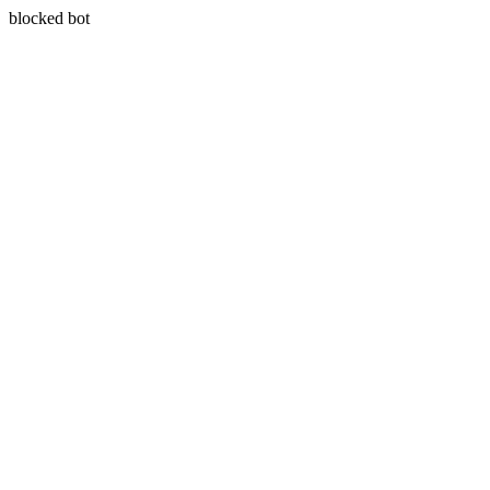
blocked bot