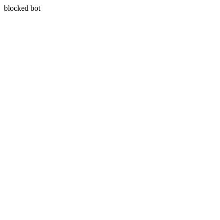
blocked bot