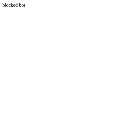
blocked bot