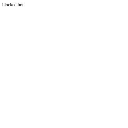
blocked bot