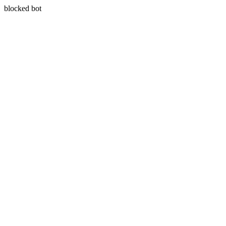
blocked bot