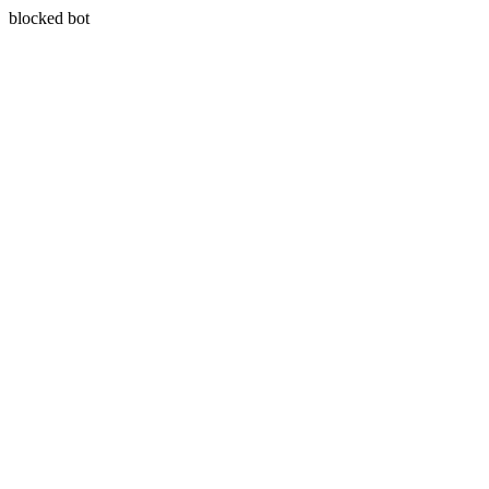
blocked bot