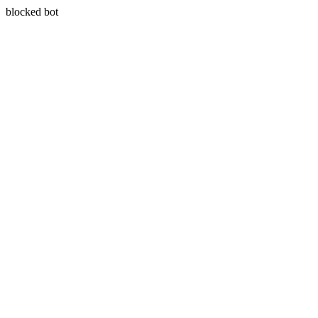
blocked bot