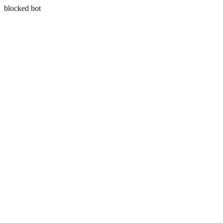
blocked bot