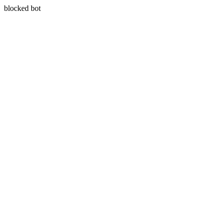
blocked bot