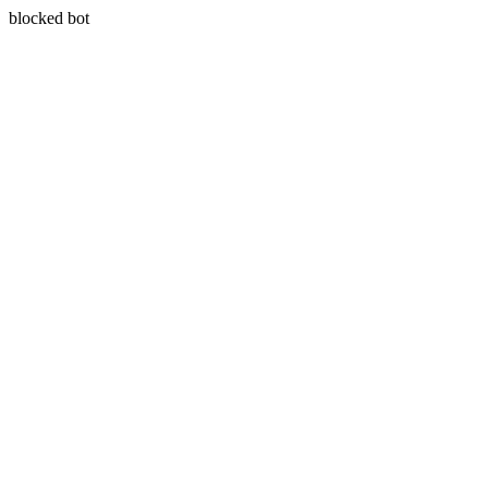
blocked bot