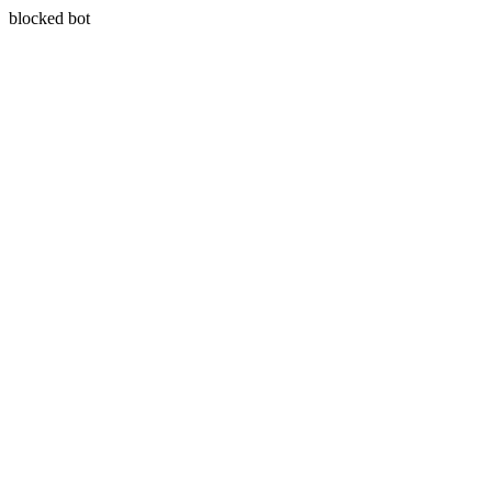
blocked bot