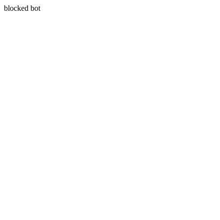
blocked bot