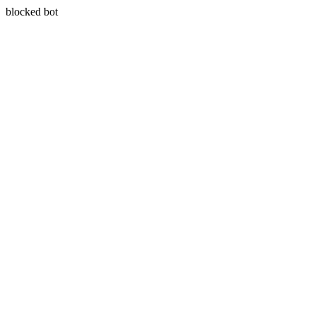
blocked bot