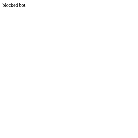
blocked bot