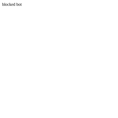
blocked bot