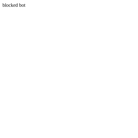
blocked bot