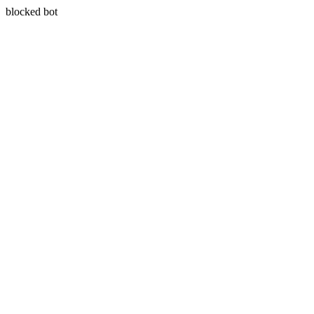
blocked bot