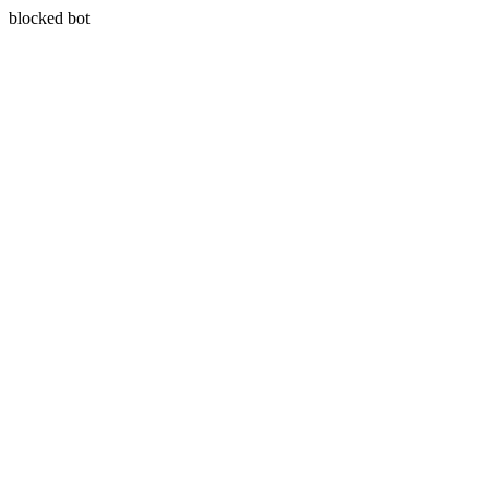
blocked bot