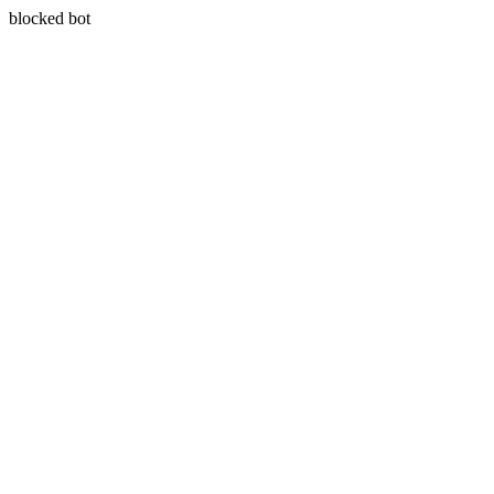
blocked bot