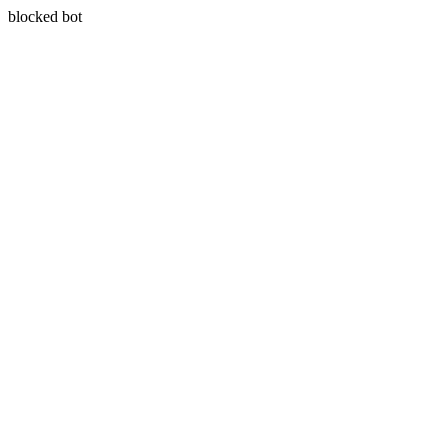
blocked bot