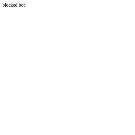
blocked bot