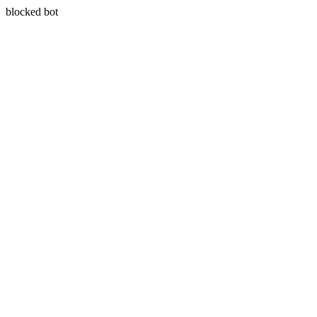
blocked bot