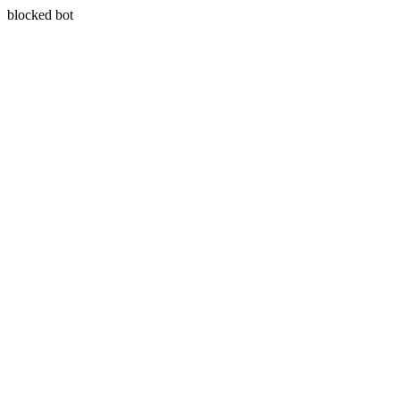
blocked bot