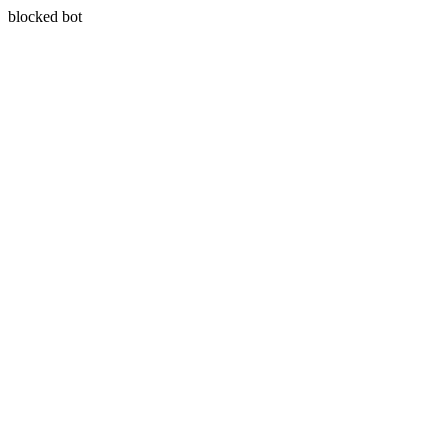
blocked bot