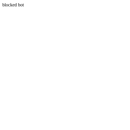
blocked bot