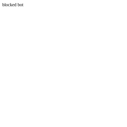
blocked bot