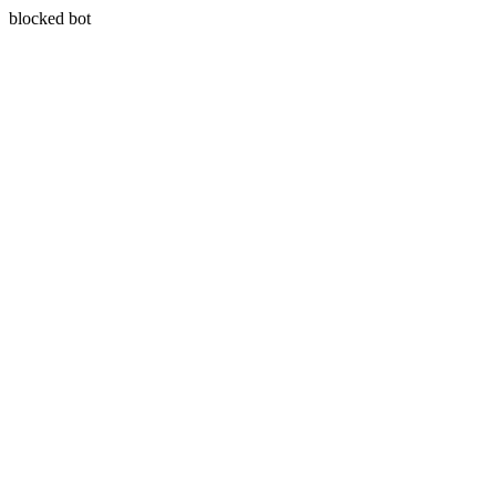
blocked bot