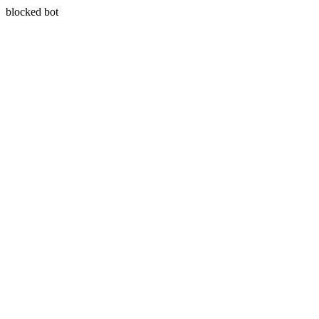
blocked bot