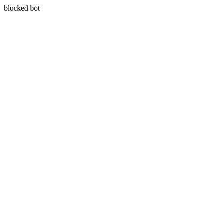
blocked bot