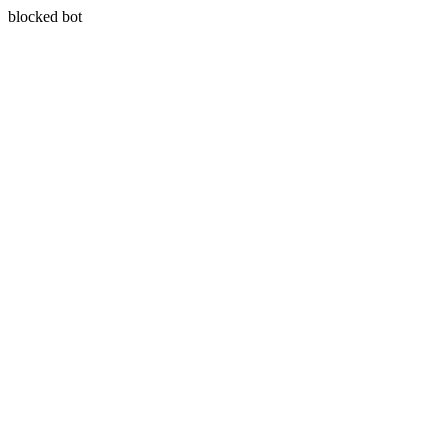
blocked bot