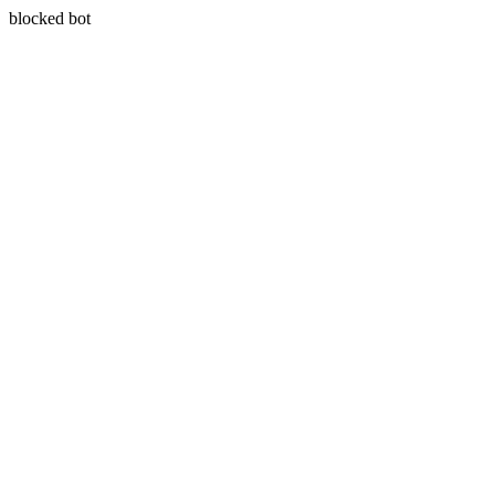
blocked bot