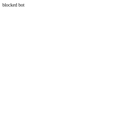
blocked bot