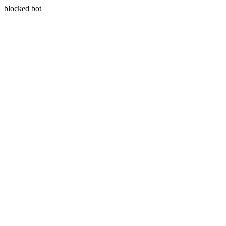
blocked bot