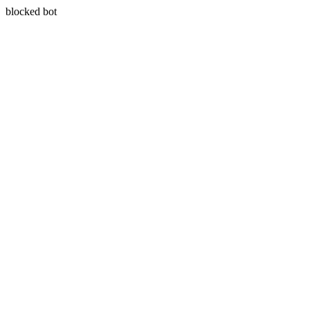
blocked bot