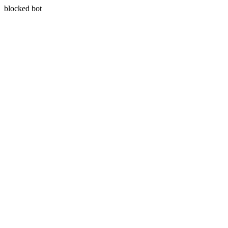
blocked bot