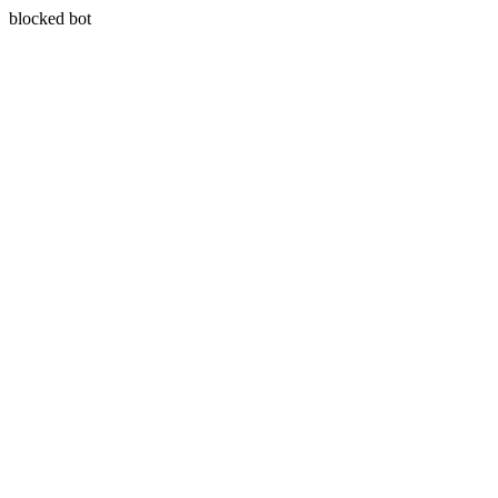
blocked bot